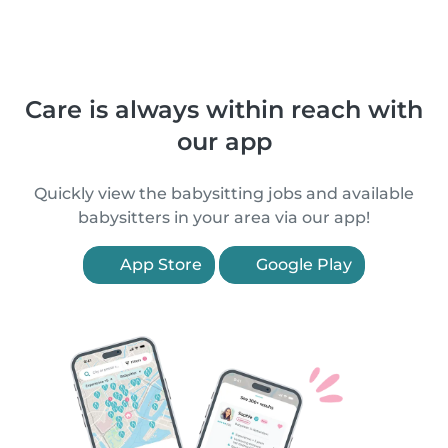
Care is always within reach with
our app
Quickly view the babysitting jobs and available
babysitters in your area via our app!
App Store
Google Play