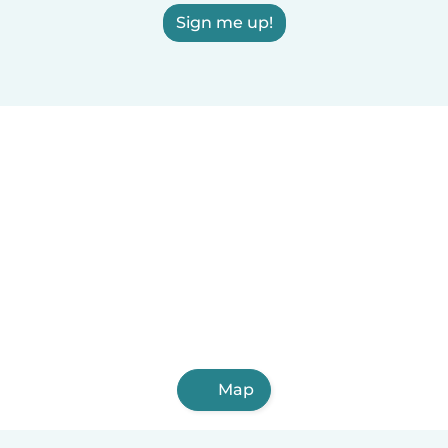
Sign me up!
Map