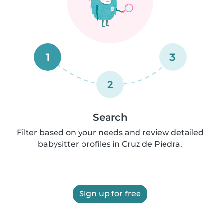
1
3
2
Search
Filter based on your needs and review detailed
babysitter profiles in Cruz de Piedra.
Sign up for free