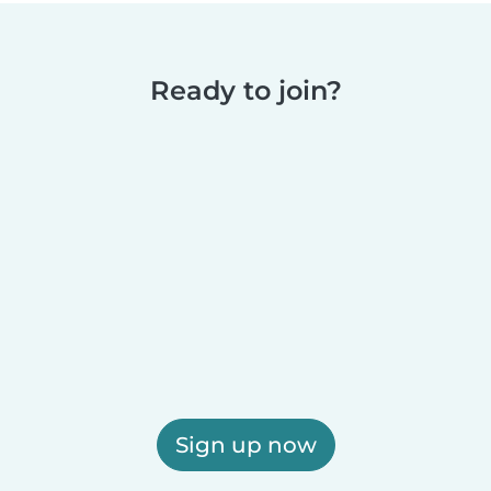
Ready to join?
Sign up now