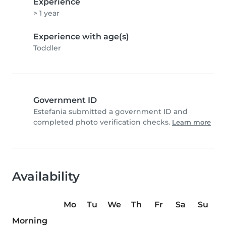
Experience
> 1 year
Experience with age(s)
Toddler
Government ID
Estefania submitted a government ID and
completed photo verification checks.
Learn more
Availability
Mo
Tu
We
Th
Fr
Sa
Su
Morning