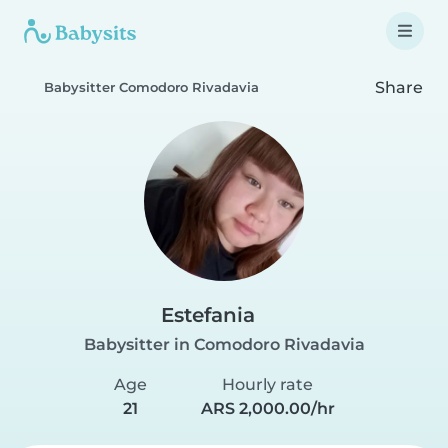
Share
Babysitter Comodoro Rivadavia
Estefania
Babysitter in Comodoro Rivadavia
Age
Hourly rate
21
ARS 2,000.00/hr