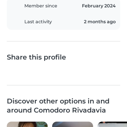
Member since
February 2024
Last activity
2 months ago
Share this profile
Discover other options in and
around Comodoro Rivadavia