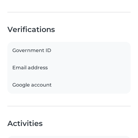
Verifications
Government ID
Email address
Google account
Activities