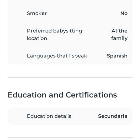
Smoker
No
Preferred babysitting
At the
location
family
Languages that I speak
Spanish
Education and Certifications
Education details
Secundaria