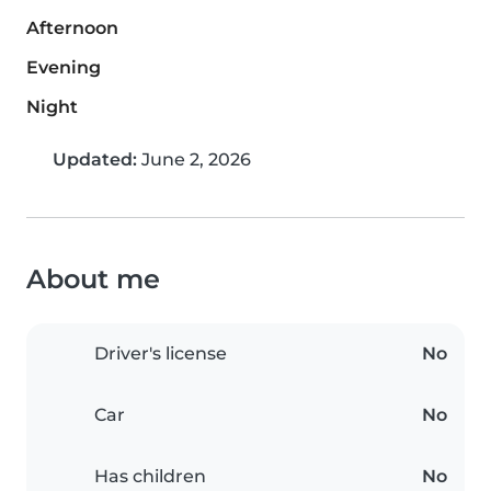
Afternoon
Evening
Night
Updated:
June 2, 2026
About me
Driver's license
No
Car
No
Has children
No