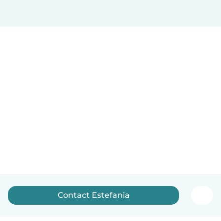
Contact Estefania