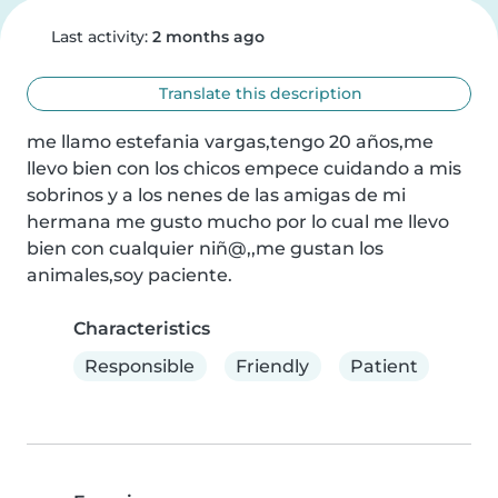
Last activity:
2 months ago
Translate this description
me llamo estefania vargas,tengo 20 años,me 
llevo bien con los chicos empece cuidando a mis 
sobrinos y a los nenes de las amigas de mi 
hermana me gusto mucho por lo cual me llevo 
bien con cualquier niñ@,,me gustan los 
animales,soy paciente.
Characteristics
Responsible
Friendly
Patient