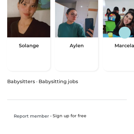
Solange
Aylen
Marcel
Babysitters
·
Babysitting jobs
•
Sign up for free
Report member