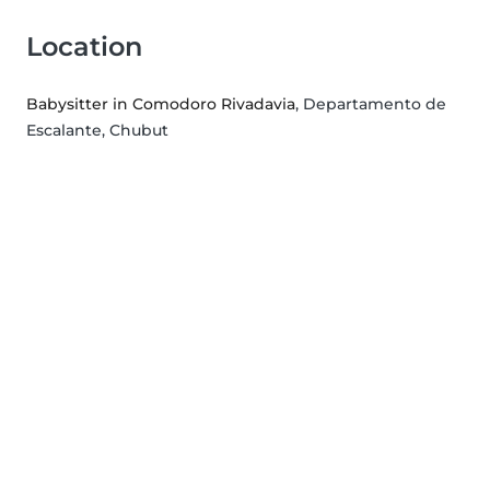
Location
Babysitter in Comodoro Rivadavia
, Departamento de
Escalante, Chubut