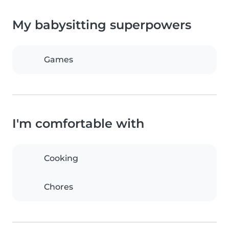
My babysitting superpowers
Games
I'm comfortable with
Cooking
Chores