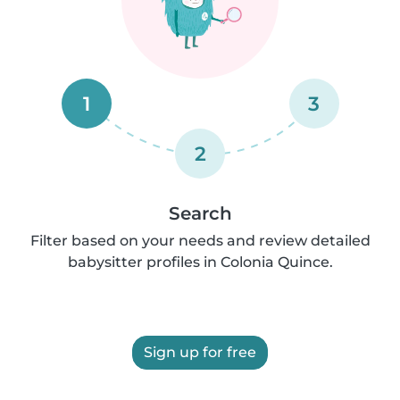
1
3
2
Search
Filter based on your needs and review detailed
babysitter profiles in Colonia Quince.
Sign up for free