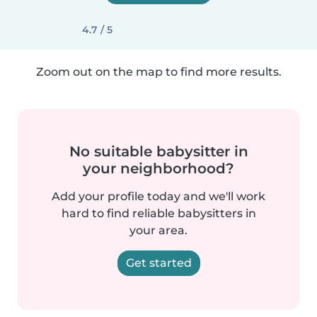
4.7 / 5
Zoom out on the map to find more results.
No suitable babysitter in
your neighborhood?
Add your profile today and we'll work
hard to find reliable babysitters in
your area.
Get started