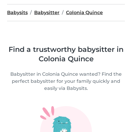
Babysits
Babysitter
Colonia Quince
Find a trustworthy babysitter in
Colonia Quince
Babysitter in Colonia Quince wanted? Find the
perfect babysitter for your family quickly and
easily via Babysits.