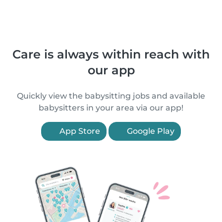
Care is always within reach with
our app
Quickly view the babysitting jobs and available
babysitters in your area via our app!
App Store
Google Play