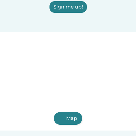
Sign me up!
Map