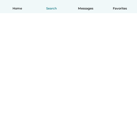
Home
Search
Messages
Favorites
English
How it works
Help
Terms & Privacy
Pricing
Company details
Babysits for Work
Community standards
© Babysits B.V.