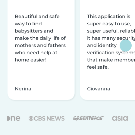
Beautiful and safe
This application is
way to find
super easy to use,
babysitters and
super useful, reliabl
make the daily life of
it has many securit
mothers and fathers
and identity
who need help at
verification system
home easier!
that make membe
feel safe.
Nerina
Giovanna