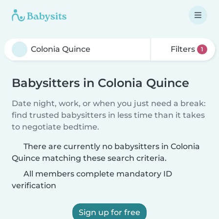
Filters
1
Babysitters in Colonia Quince
Date night, work, or when you just need a break:
find trusted babysitters in less time than it takes
to negotiate bedtime.
There are currently no babysitters in Colonia
Quince matching these search criteria.
All members complete mandatory ID
verification
Sign up for free