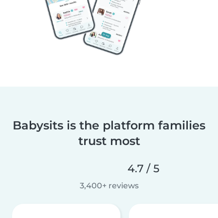
Babysits is the platform families
trust most
4.7 / 5
3,400+ reviews