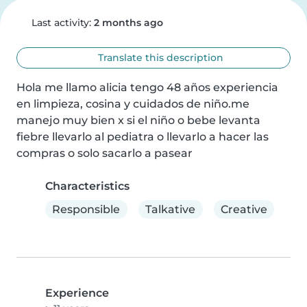
Last activity:
2 months ago
Translate this description
Hola me llamo alicia tengo 48 años experiencia 
en limpieza, cosina y cuidados de niño.me 
manejo muy bien x si el niño o bebe levanta 
fiebre llevarlo al pediatra o llevarlo a hacer las 
compras o solo sacarlo a pasear
Characteristics
Responsible
Talkative
Creative
Experience