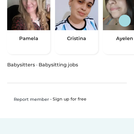
Pamela
Cristina
Ayelen
Babysitters
·
Babysitting jobs
•
Sign up for free
Report member