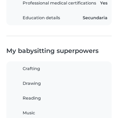
Professional medical certifications
Yes
Education details
Secundaria
My babysitting superpowers
Crafting
Drawing
Reading
Music