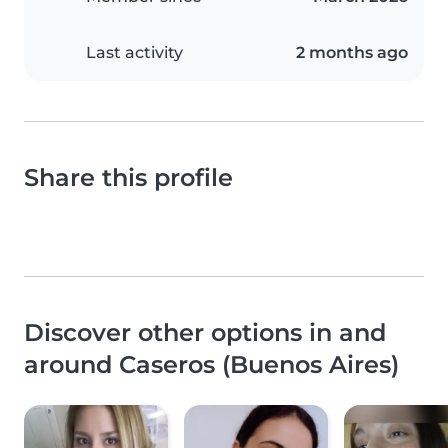
Last activity
2 months ago
Share this profile
Discover other options in and
around Caseros (Buenos Aires)