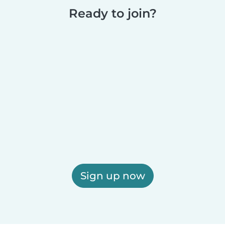
Ready to join?
Sign up now