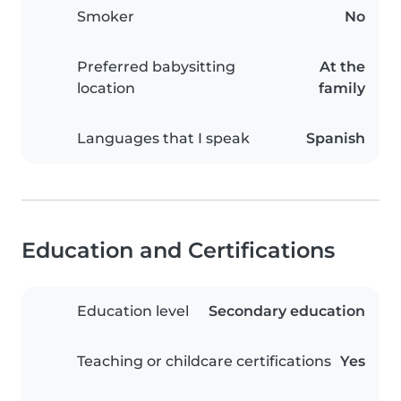
Smoker
No
Preferred babysitting
At the
location
family
Languages that I speak
Spanish
Education and Certifications
Education level
Secondary education
Teaching or childcare certifications
Yes