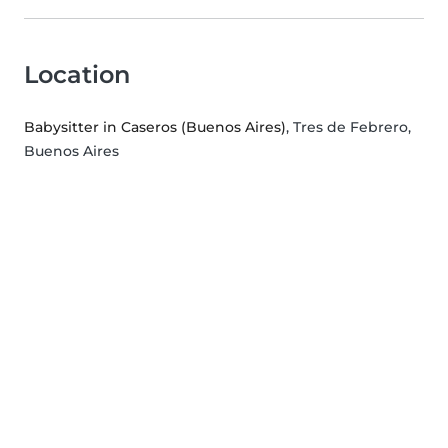
Location
Babysitter in Caseros (Buenos Aires)
, Tres de Febrero,
Buenos Aires