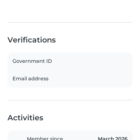
Verifications
Government ID
Email address
Activities
Member since
March 2026