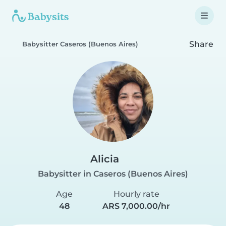
Share
Babysitter Caseros (Buenos Aires)
Alicia
Babysitter in Caseros (Buenos Aires)
Age
Hourly rate
48
ARS 7,000.00/hr