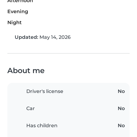
Afternoon
Evening
Night
Updated:
May 14, 2026
About me
Driver's license
No
Car
No
Has children
No