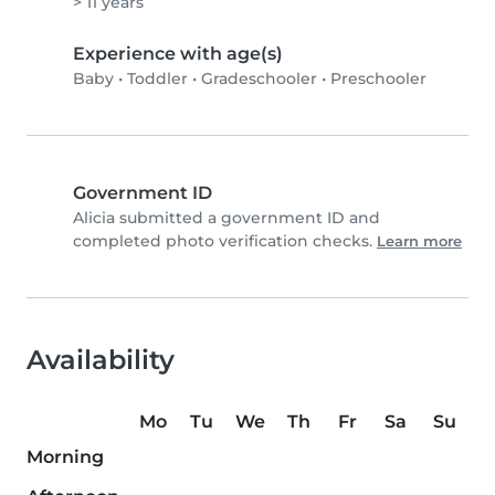
> 11 years
Experience with age(s)
Baby
•
Toddler
•
Gradeschooler
•
Preschooler
Government ID
Alicia submitted a government ID and
completed photo verification checks.
Learn more
Availability
Mo
Tu
We
Th
Fr
Sa
Su
Morning