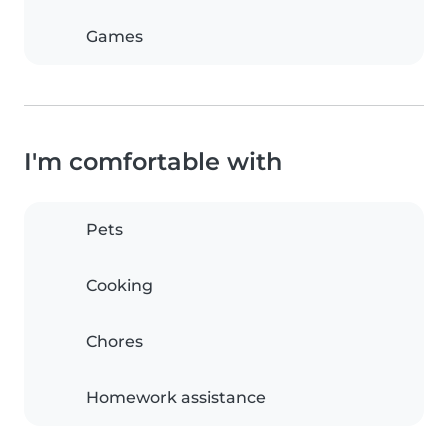
Games
I'm comfortable with
Pets
Cooking
Chores
Homework assistance