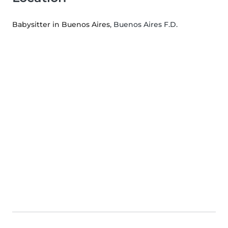
Babysitter in Buenos Aires
, Buenos Aires F.D.