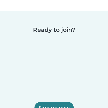
Ready to join?
Sign up now