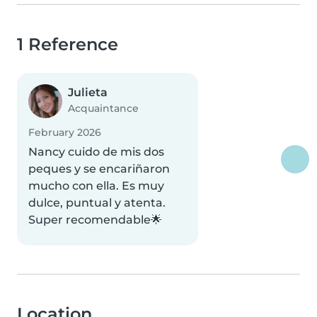
1 Reference
Julieta
Acquaintance
February 2026
Nancy cuido de mis dos
peques y se encariñaron
mucho con ella. Es muy
dulce, puntual y atenta.
Super recomendable🌟
Location