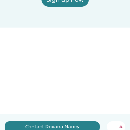
Contact Roxana Nancy
4