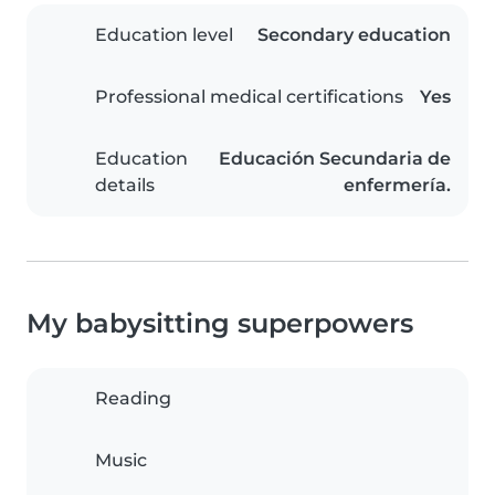
Education level
Secondary education
Professional medical certifications
Yes
Education
Educación Secundaria de
details
enfermería.
My babysitting superpowers
Reading
Music