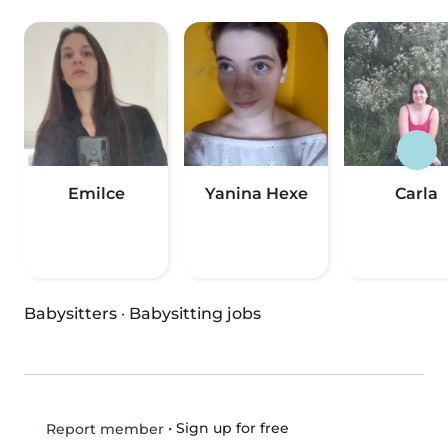
Emilce
Yanina Hexe
Carla
Babysitters
·
Babysitting jobs
•
Sign up for free
Report member