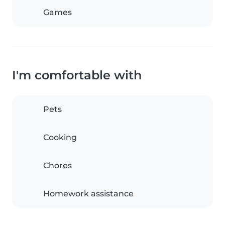
Games
I'm comfortable with
Pets
Cooking
Chores
Homework assistance