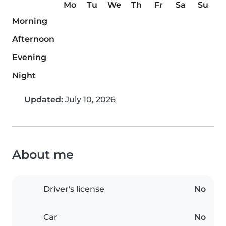
Mo
Tu
We
Th
Fr
Sa
Su
Morning
Afternoon
Evening
Night
Updated:
July 10, 2026
About me
Driver's license
No
Car
No