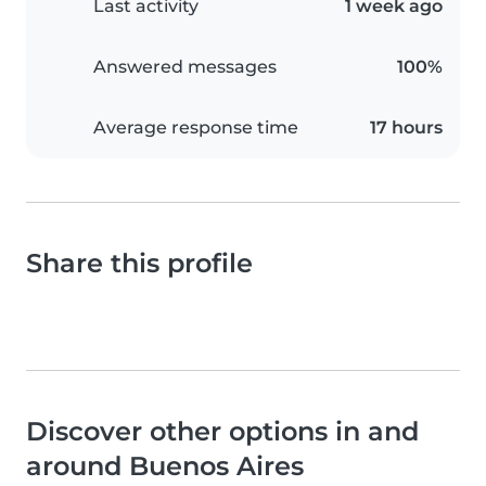
Last activity
1 week ago
Answered messages
100%
Average response time
17 hours
Share this profile
Discover other options in and
around Buenos Aires