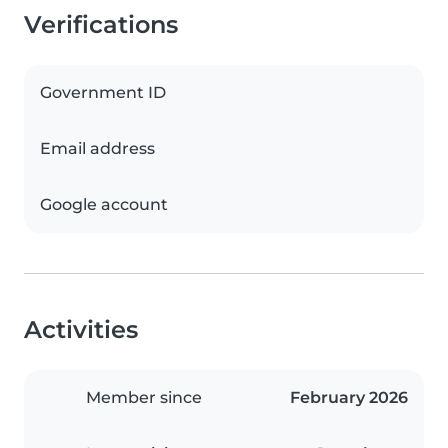
Verifications
Government ID
Email address
Google account
Activities
Member since
February 2026