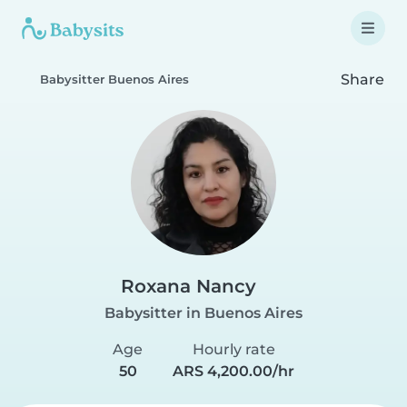
Share
Babysitter Buenos Aires
Roxana Nancy
Babysitter in Buenos Aires
Age
Hourly rate
50
ARS 4,200.00/hr