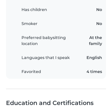
Has children
No
Smoker
No
Preferred babysitting
At the
location
family
Languages that I speak
English
Favorited
4 times
Education and Certifications