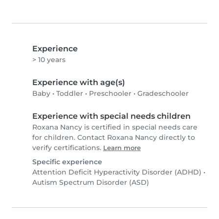
Experience
> 10 years
Experience with age(s)
Baby
•
Toddler
•
Preschooler
•
Gradeschooler
Experience with special needs children
Roxana Nancy is certified in special needs care
for children. Contact Roxana Nancy directly to
verify certifications.
Learn more
Specific experience
Attention Deficit Hyperactivity Disorder (ADHD)
•
Autism Spectrum Disorder (ASD)