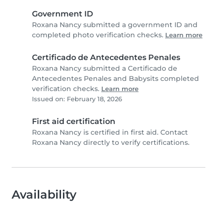
Government ID
Roxana Nancy submitted a government ID and
completed photo verification checks.
Learn more
Certificado de Antecedentes Penales
Roxana Nancy submitted a Certificado de
Antecedentes Penales and Babysits completed
verification checks.
Learn more
Issued on: February 18, 2026
First aid certification
Roxana Nancy is certified in first aid. Contact
Roxana Nancy directly to verify certifications.
Availability