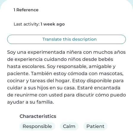
1 Reference
Last activity:
1 week ago
Translate this description
Soy una experimentada niñera con muchos años 
de experiencia cuidando niños desde bebés 
hasta escolares. Soy responsable, amigable y 
paciente. También estoy cómoda con mascotas, 
cocinar y tareas del hogar. Estoy disponible para 
cuidar a sus hijos en su casa. Estaré encantada 
de reunirme con usted para discutir cómo puedo 
ayudar a su familia.
Characteristics
Responsible
Calm
Patient