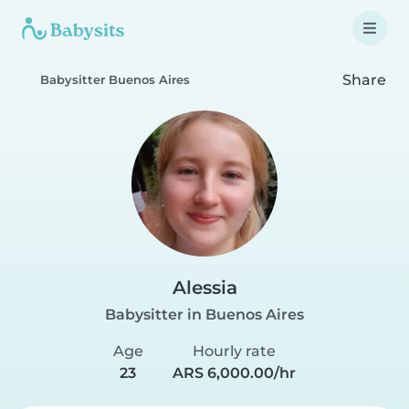
Share
Babysitter Buenos Aires
Alessia
Babysitter in Buenos Aires
Age
Hourly rate
23
ARS 6,000.00/hr