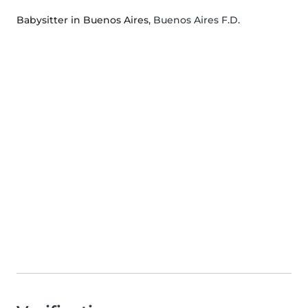
Babysitter in Buenos Aires
, Buenos Aires F.D.