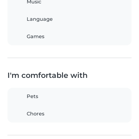
Music
Language
Games
I'm comfortable with
Pets
Chores