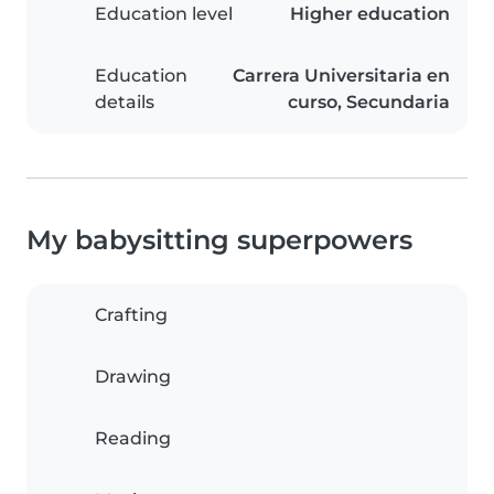
Education level
Higher education
Education
Carrera Universitaria en
details
curso, Secundaria
My babysitting superpowers
Crafting
Drawing
Reading