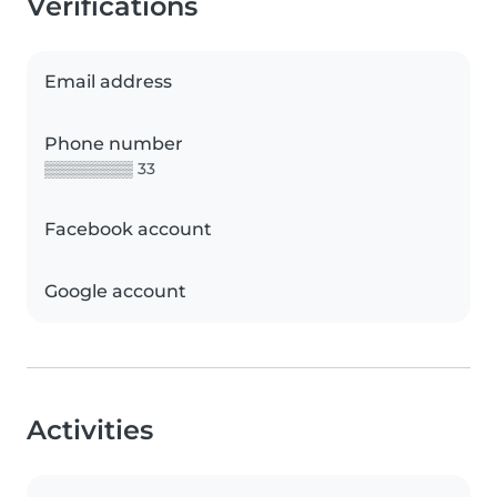
Verifications
Email address
Phone number
▒▒▒▒▒▒▒▒ 33
Facebook account
Google account
Activities