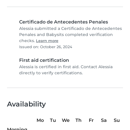
Certificado de Antecedentes Penales
Alessia submitted a Certificado de Antecedentes
Penales and Babysits completed verification
checks.
Learn more
Issued on: October 26, 2024
First aid certification
Alessia is certified in first aid. Contact Alessia
directly to verify certifications.
Availability
Mo
Tu
We
Th
Fr
Sa
Su
Morning