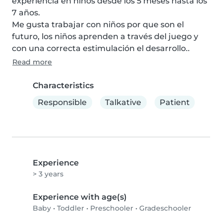
experiencia en niños desde los 5 meses hasta los 
7 años.

Me gusta trabajar con niños por que son el 
futuro, los niños aprenden a través del juego y 
con una correcta estimulación el desarrollo..
Read more
Characteristics
Responsible
Talkative
Patient
Experience
> 3 years
Experience with age(s)
Baby
•
Toddler
•
Preschooler
•
Gradeschooler