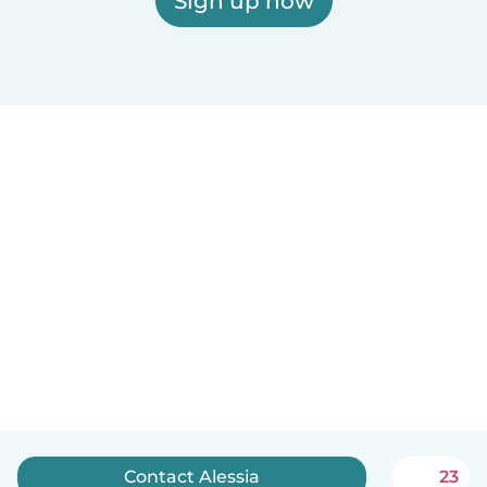
Sign up now
Contact Alessia
23