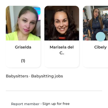
Griselda
Marisela del
Cibely
C..
(1)
Babysitters
·
Babysitting jobs
•
Sign up for free
Report member