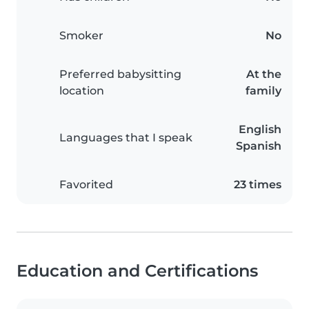
Smoker
No
Preferred babysitting
At the
location
family
English
Languages that I speak
Spanish
Favorited
23 times
Education and Certifications