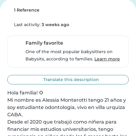
1 Reference
Last activity:
3 weeks ago
Family favorite
One of the most popular babysitters on
Babysits, according to families.
Learn more
Translate this description
Hola familia! 🌻

Mi nombre es Alessia Monterotti tengo 21 años y 
soy estudiante odontologia, vivo en villa urquiza 
CABA.

Desde el 2020 que trabajó como niñera para 
financiar mis estudios universitarios, tengo 