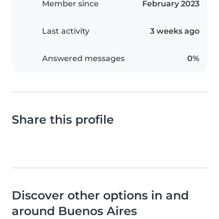
Member since
February 2023
Last activity
3 weeks ago
Answered messages
0%
Share this profile
Discover other options in and
around Buenos Aires