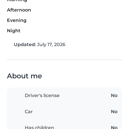
Afternoon
Evening
Night
Updated:
July 17, 2026
About me
Driver's license
No
Car
No
Has children
No