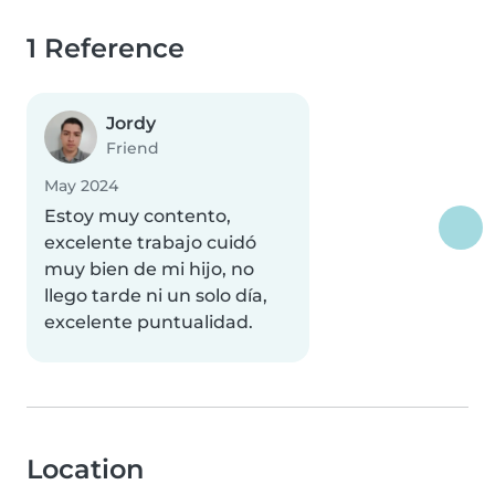
1 Reference
Jordy
Friend
May 2024
Estoy muy contento,
excelente trabajo cuidó
muy bien de mi hijo, no
llego tarde ni un solo día,
excelente puntualidad.
Location