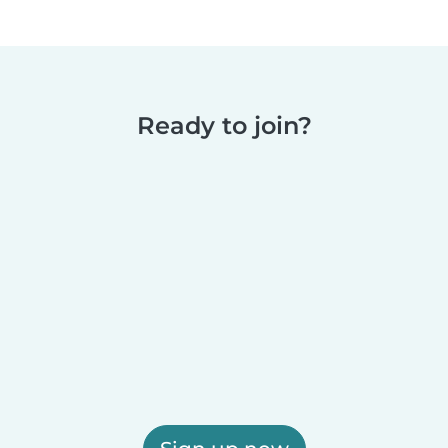
Ready to join?