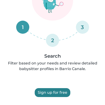
1
3
2
Search
Filter based on your needs and review detailed
babysitter profiles in Barrio Canale.
Sign up for free