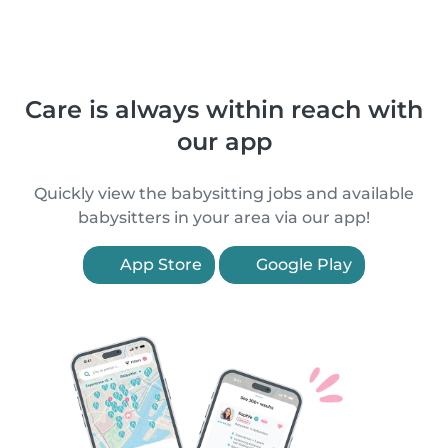
Care is always within reach with
our app
Quickly view the babysitting jobs and available
babysitters in your area via our app!
App Store
Google Play