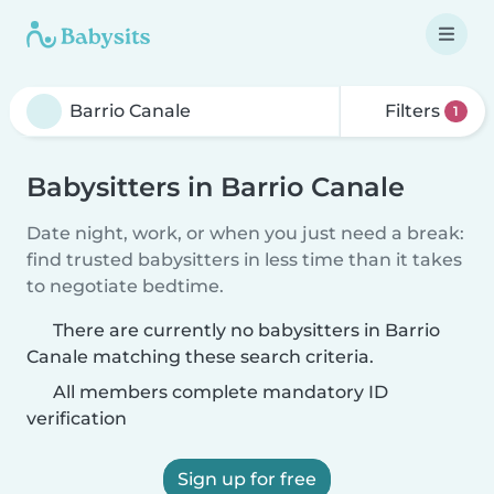
Filters
1
Babysitters in Barrio Canale
Date night, work, or when you just need a break:
find trusted babysitters in less time than it takes
to negotiate bedtime.
There are currently no babysitters in Barrio
Canale matching these search criteria.
All members complete mandatory ID
verification
Sign up for free