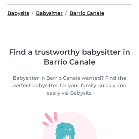
Babysits
Babysitter
Barrio Canale
Find a trustworthy babysitter in
Barrio Canale
Babysitter in Barrio Canale wanted? Find the
perfect babysitter for your family quickly and
easily via Babysits.