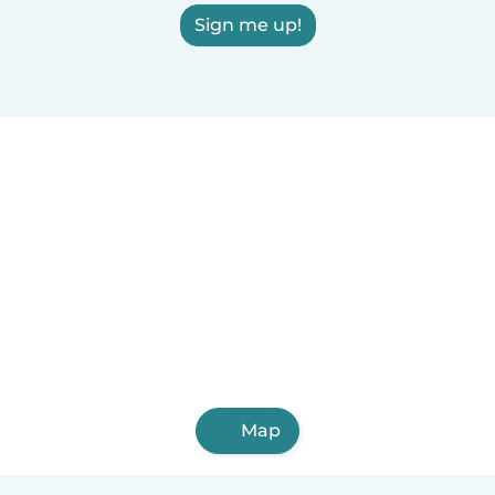
Sign me up!
Map