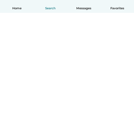
Home
Search
Messages
Favorites
English
How it works
Help
Terms & Privacy
Pricing
Company details
Babysits for Work
Community standards
© Babysits B.V.