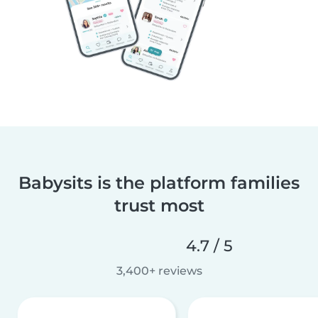
Babysits is the platform families
trust most
4.7 / 5
3,400+ reviews