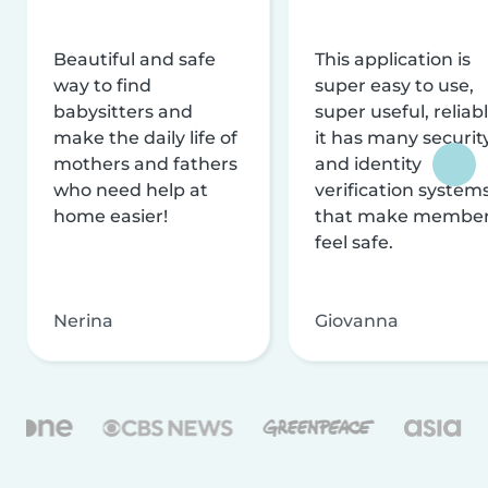
Beautiful and safe
This application is
way to find
super easy to use,
babysitters and
super useful, reliabl
make the daily life of
it has many securit
mothers and fathers
and identity
who need help at
verification system
home easier!
that make membe
feel safe.
Nerina
Giovanna