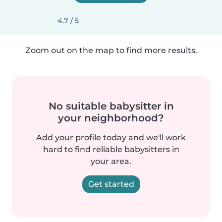
4.7 / 5
Zoom out on the map to find more results.
No suitable babysitter in
your neighborhood?
Add your profile today and we'll work
hard to find reliable babysitters in
your area.
Get started