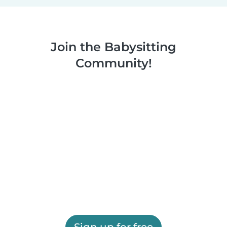
Join the Babysitting
Community!
Sign up for free