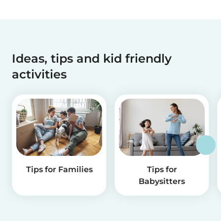
Ideas, tips and kid friendly
activities
Tips for Families
Tips for
Babysitters