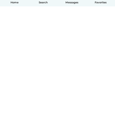
Home
Search
Messages
Favorites
English
How it works
Help
Terms & Privacy
Pricing
Company details
Babysits for Work
Community standards
© Babysits B.V.