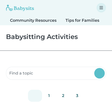
Community Resources
Tips for Families
T
Babysitting Activities
Search community resources
1
2
3