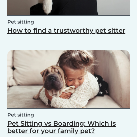
Pet sitting
How to find a trustworthy pet sitter
Pet sitting
Pet Sitting vs Boarding: Which is
better for your family pet?