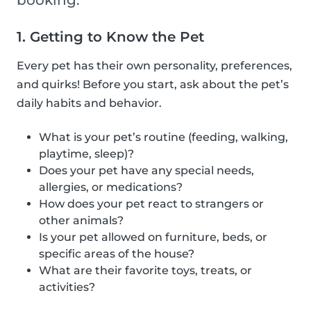
booking.
1. Getting to Know the Pet
Every pet has their own personality, preferences,
and quirks! Before you start, ask about the pet’s
daily habits and behavior.
What is your pet’s routine (feeding, walking,
playtime, sleep)?
Does your pet have any special needs,
allergies, or medications?
How does your pet react to strangers or
other animals?
Is your pet allowed on furniture, beds, or
specific areas of the house?
What are their favorite toys, treats, or
activities?