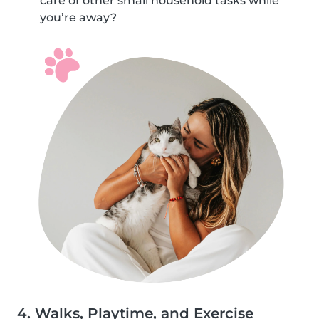
care of other small household tasks while
you’re away?
4. Walks, Playtime, and Exercise