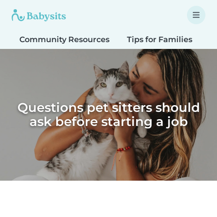
Community Resources
Tips for Families
T
Questions pet sitters should
ask before starting a job