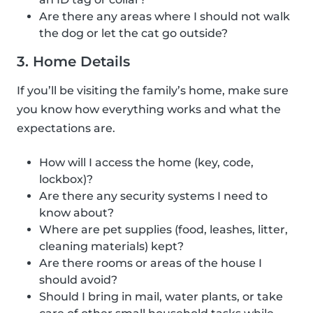
Are there any areas where I should not walk
the dog or let the cat go outside?
3. Home Details
If you’ll be visiting the family’s home, make sure
you know how everything works and what the
expectations are.
How will I access the home (key, code,
lockbox)?
Are there any security systems I need to
know about?
Where are pet supplies (food, leashes, litter,
cleaning materials) kept?
Are there rooms or areas of the house I
should avoid?
Should I bring in mail, water plants, or take