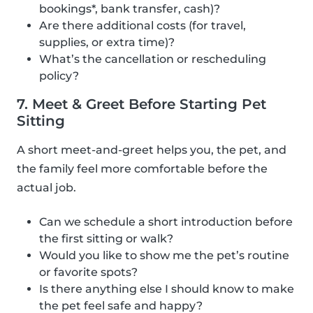
bookings*, bank transfer, cash)?
Are there additional costs (for travel,
supplies, or extra time)?
What’s the cancellation or rescheduling
policy?
7. Meet & Greet Before Starting Pet
Sitting
A short meet-and-greet helps you, the pet, and
the family feel more comfortable before the
actual job.
Can we schedule a short introduction before
the first sitting or walk?
Would you like to show me the pet’s routine
or favorite spots?
Is there anything else I should know to make
the pet feel safe and happy?