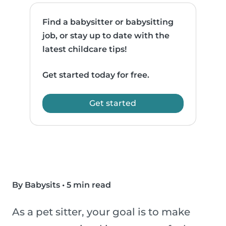
Find a babysitter or babysitting
job, or stay up to date with the
latest childcare tips!
Get started today for free.
Get started
By Babysits
•
5 min read
As a pet sitter, your goal is to make