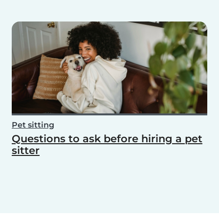
Pet sitting
Questions to ask before hiring a pet
sitter