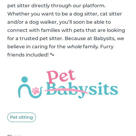
pet sitter directly through our platform.
Whether you want to be a dog sitter, cat sitter
and/or a dog walker, you’ll soon be able to
connect with families with pets that are looking
for a trusted pet sitter. Because at Babysits, we
believe in caring for the
whole
family. Furry
friends included! 🐾
Pet sitting