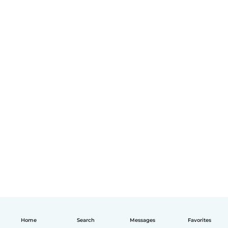
Home
Search
Messages
Favorites