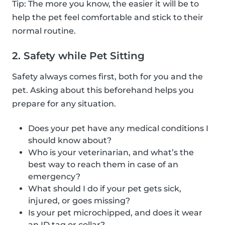
Tip: The more you know, the easier it will be to
help the pet feel comfortable and stick to their
normal routine.
2. Safety while Pet Sitting
Safety always comes first, both for you and the
pet. Asking about this beforehand helps you
prepare for any situation.
Does your pet have any medical conditions I
should know about?
Who is your veterinarian, and what’s the
best way to reach them in case of an
emergency?
What should I do if your pet gets sick,
injured, or goes missing?
Is your pet microchipped, and does it wear
an ID tag or collar?