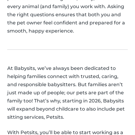
every animal (and family) you work with. Asking
the right questions ensures that both you and
the pet owner feel confident and prepared for a
smooth, happy experience.
At Babysits, we’ve always been dedicated to
helping families connect with trusted, caring,
and responsible babysitters. But families aren’t
just made up of people; our pets are part of the
family too! That’s why, starting in 2026, Babysits
will expand beyond childcare to also include pet
sitting services, Petsits.
With Petsits, you’ll be able to start working as a