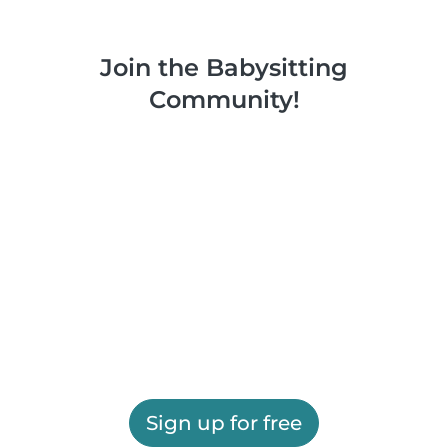
Join the Babysitting
Community!
Sign up for free