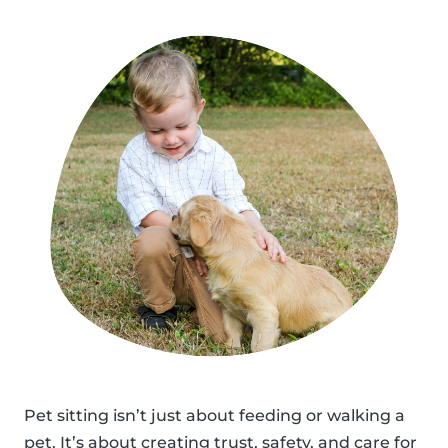
Pet sitting isn’t just about feeding or walking a
pet. It’s about creating trust, safety, and care for