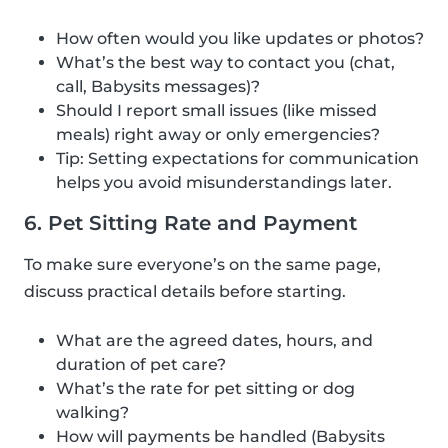
How often would you like updates or photos?
What’s the best way to contact you (chat,
call, Babysits messages)?
Should I report small issues (like missed
meals) right away or only emergencies?
Tip: Setting expectations for communication
helps you avoid misunderstandings later.
6. Pet Sitting Rate and Payment
To make sure everyone’s on the same page,
discuss practical details before starting.
What are the agreed dates, hours, and
duration of pet care?
What’s the rate for pet sitting or dog
walking?
How will payments be handled (Babysits