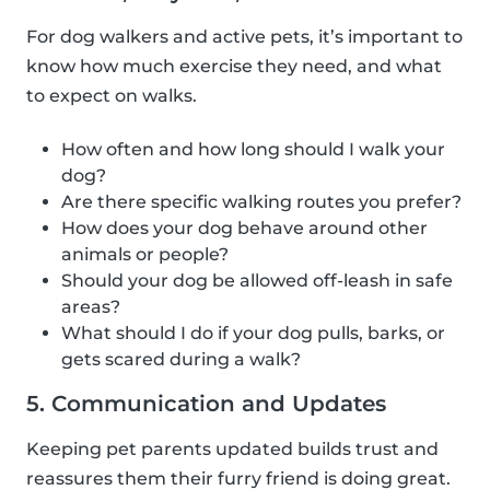
For dog walkers and active pets, it’s important to
know how much exercise they need, and what
to expect on walks.
How often and how long should I walk your
dog?
Are there specific walking routes you prefer?
How does your dog behave around other
animals or people?
Should your dog be allowed off-leash in safe
areas?
What should I do if your dog pulls, barks, or
gets scared during a walk?
5. Communication and Updates
Keeping pet parents updated builds trust and
reassures them their furry friend is doing great.