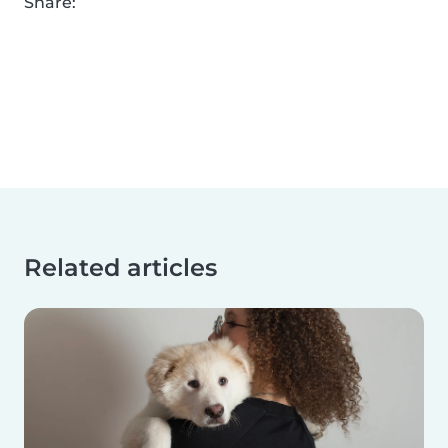
Share:
Related articles