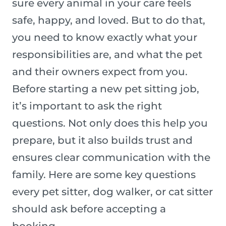
sure every animal in your care feels
safe, happy, and loved. But to do that,
you need to know exactly what your
responsibilities are, and what the pet
and their owners expect from you.
Before starting a new pet sitting job,
it’s important to ask the right
questions. Not only does this help you
prepare, but it also builds trust and
ensures clear communication with the
family. Here are some key questions
every pet sitter, dog walker, or cat sitter
should ask before accepting a