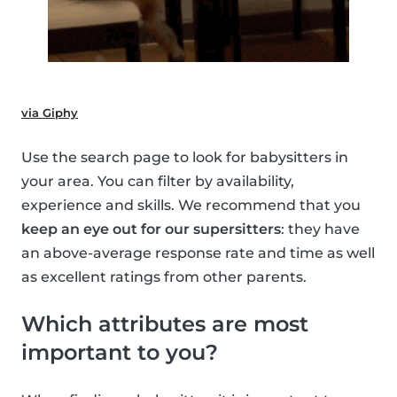
via Giphy
Use the search page to look for babysitters in
your area. You can filter by availability,
experience and skills. We recommend that you
keep an eye out for our supersitters
: they have
an above-average response rate and time as well
as excellent ratings from other parents.
Which attributes are most
important to you?