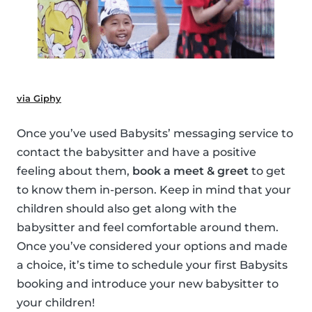
via Giphy
Once you’ve used Babysits’ messaging service to
contact the babysitter and have a positive
feeling about them,
book a meet & greet
to get
to know them in-person. Keep in mind that your
children should also get along with the
babysitter and feel comfortable around them.
Once you’ve considered your options and made
a choice, it’s time to schedule your first Babysits
booking and introduce your new babysitter to
your children!