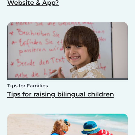
Website & App?
Tips for Families
Tips for raising bilingual children