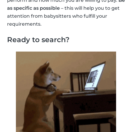
perform and how much you are willing to pay.
Be
as specific as possible
– this will help you to get
attention from babysitters who fulfill your
requirements.
Ready to search?