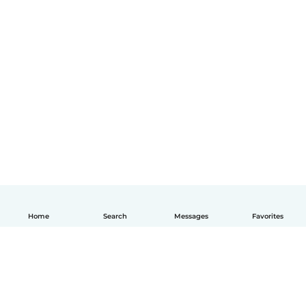
Home
Search
Messages
Favorites