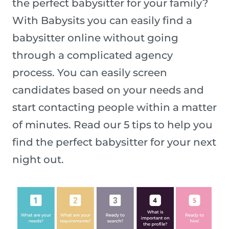
the perfect babysitter for your family?
With Babysits you can easily find a
babysitter online without going
through a complicated agency
process. You can easily screen
candidates based on your needs and
start contacting people within a matter
of minutes. Read our 5 tips to help you
find the perfect babysitter for your next
night out.