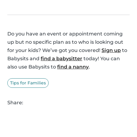
Do you have an event or appointment coming
up but no specific plan as to who is looking out
for your kids? We’ve got you covered!
Sign up
to
Babysits and
find a babysitter
today! You can
also use Babysits to
find a nanny
.
Tips for Families
Share: