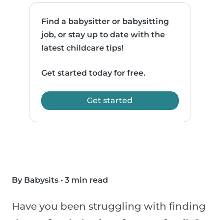
Find a babysitter or babysitting
job, or stay up to date with the
latest childcare tips!
Get started today for free.
Get started
By Babysits
•
3 min read
Have you been struggling with finding