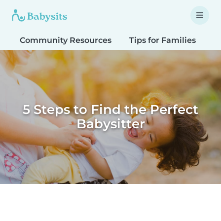
Community Resources
Tips for Families
T
5 Steps to Find the Perfect
Babysitter