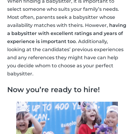
When finding a babysitter, it is important to
select someone who suits your family’s needs.
Most often, parents seek a babysitter whose
availability matches with theirs. However,
having
a babysitter with excellent ratings and years of
experience is important too
. Additionally,
looking at the candidates’ previous experiences
and any references they might have can help
you decide whom to choose as your perfect
babysitter.
Now you’re ready to hire!