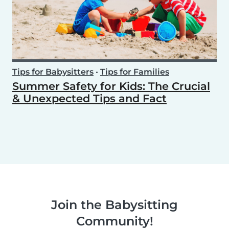
Tips for Babysitters
•
Tips for Families
Summer Safety for Kids: The Crucial
& Unexpected Tips and Fact
Join the Babysitting
Community!