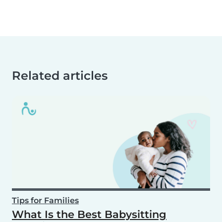
Related articles
Tips for Families
What Is the Best Babysitting