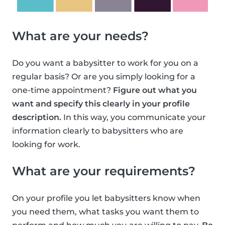
What are your needs?
Do you want a babysitter to work for you on a
regular basis? Or are you simply looking for a
one-time appointment?
Figure out what you
want and specify this clearly in your profile
description.
In this way, you communicate your
information clearly to babysitters who are
looking for work.
What are your requirements?
On your profile you let babysitters know when
you need them, what tasks you want them to