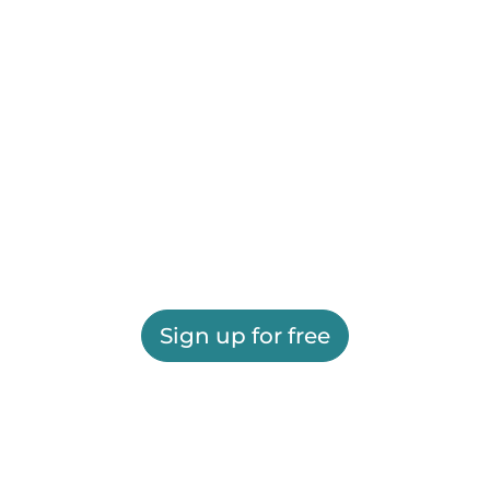
Sign up for free