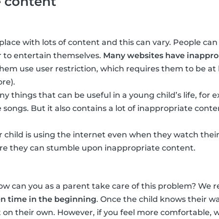
e content
place with lots of content and this can vary. People can
 to entertain themselves.
Many websites have inapprop
em use user restriction, which requires them to be at 
re).
y things that can be useful in a young child’s life, for
 songs. But it also contains a lot of inappropriate conte
 child is using the internet even when they watch their
e they can stumble upon inappropriate content.
how can you as a parent take care of this problem? W
en time in the beginning
. Once the child knows their w
it on their own. However, if you feel more comfortable