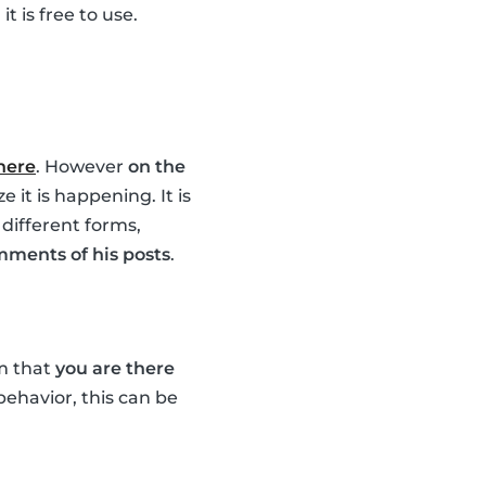
t is free to use.
 here
. However
on the
 it is happening. It is
 different forms,
mments of his posts
.
em that
you are there
 behavior, this can be