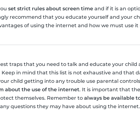
you
set strict rules about screen time
and if it is an opt
ongly recommend that you educate yourself and your ch
antages of using the internet and how we must use it s
gest traps that you need to talk and educate your child 
 Keep in mind that this list is not exhaustive and that 
your child getting into any trouble use parental control
 about the use of the internet
. It is important that t
protect themselves. Remember to
always be available to
 any questions they may have about using the internet.