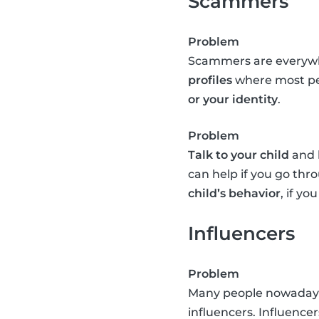
Scammers
Problem
Scammers are everywhe
profiles
where most peo
or your identity
.
Problem
Talk to your child
and l
can help if you go th
child’s behavior
, if y
Influencers
Problem
Many people nowadays e
influencers. Influence