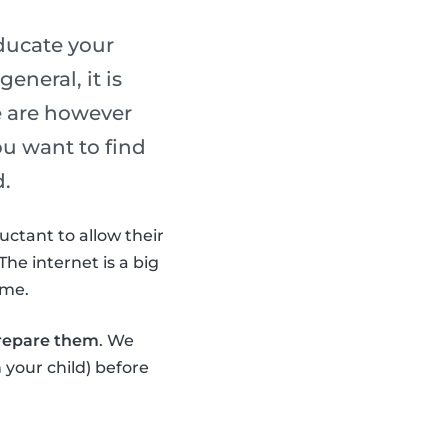
ducate your
eneral, it is
e are however
ou want to find
d.
uctant to allow their
The internet is a big
ime.
prepare them
. We
 your child) before