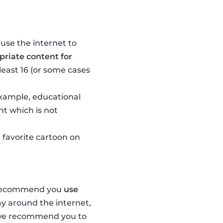
 use the internet to
riate content for
least 16 (or some cases
 example, educational
nt which is not
 favorite cartoon on
e recommend you
use
ay around the internet,
, we recommend you to