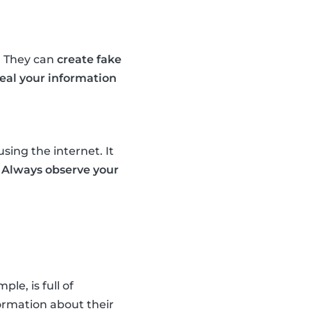
. They can
create fake
teal your information
sing the internet. It
.
Always observe your
e, is full of
ormation about their