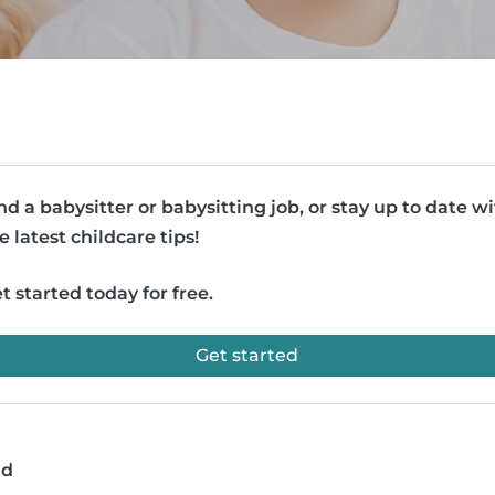
nd a babysitter or babysitting job, or stay up to date w
e latest childcare tips!
t started today for free.
Get started
ad