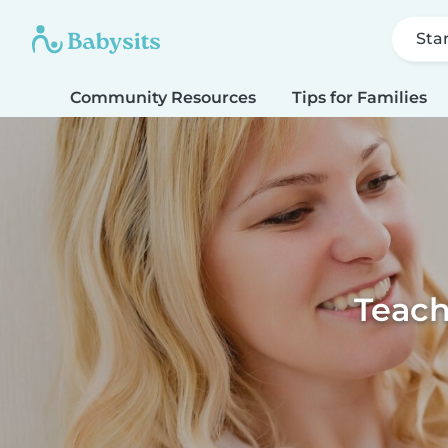
Sta
Community Resources
Tips for Families
Teach