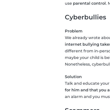
use
parental control
. 
Cyberbullies
Problem
We already wrote abo
internet bullying take
different from in-perso
maybe your child is be
Nonetheless, cyberbullyi
Solution
Talk and educate your 
for him and that you a
an alarm and you must