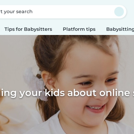
rt your search
Tips for Babysitters
Platform tips
Babysitting
ing your kids about online 