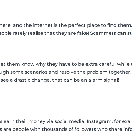
re, and the internet is the perfect place to find them
ple rarely realise that they are fake! Scammers
can s
et them know why they have to be extra careful while u
rough some scenarios and resolve the problem together
ou see a drastic change, that can be an alarm signal!
arn their money via social media. Instagram, for exampl
rs are people with thousands of followers who share inf