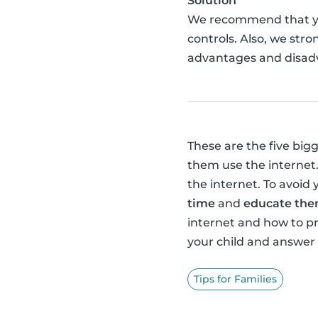
Solution
We recommend that 
controls. Also, we str
advantages and disadv
These are the five big
them use the internet.
the internet. To avoid 
time
and
educate them
internet and how to 
your child and answer
Tips for Families