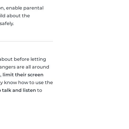
ion, enable parental
ild about the
afely.
about before letting
dangers are all around
s,
limit their screen
hey know how to use the
 talk and listen
to