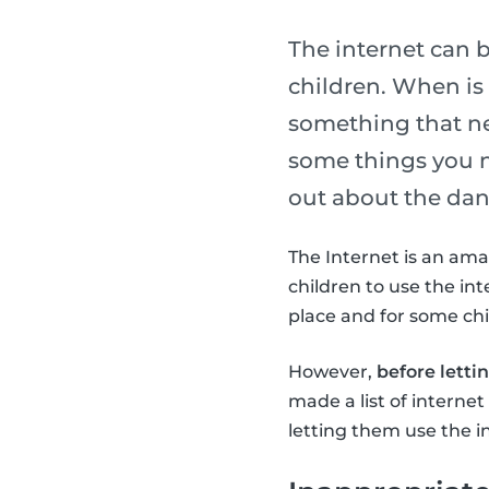
The internet can 
children. When is i
something that ne
some things you n
out about the dang
The Internet is an ama
children to use the int
place and for some chil
However,
before letti
made a list of interne
letting them use the i