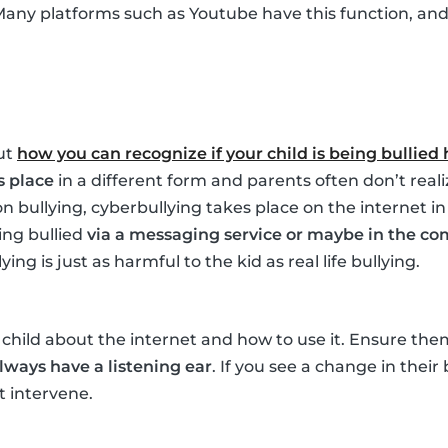
Many platforms such as Youtube have this function, and i
ut
how you can recognize if your child is being bullied
s place
in a different form and parents often don’t realize
n bullying, cyberbullying takes place on the internet in
ing bullied
via a messaging service or maybe in the co
ng is just as harmful to the kid as real life bullying.
child about the internet and how to use it. Ensure th
lways have a listening ear
. If you see a change in their
 intervene.