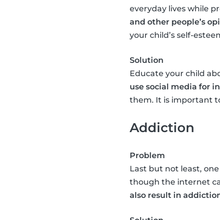
everyday lives while pr
and other people’s op
your child’s self-estee
Solution
Educate your child abo
use social media for 
them. It is important
Addiction
Problem
Last but not least, one
though the internet c
also result in addictio