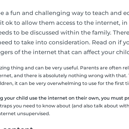
be a fun and challenging way to teach and e
t ok to allow them access to the internet, in g
eds to be discussed within the family. Ther
eed to take into consideration. Read on if y
ers of the internet that can affect your chil
zing thing and can be very useful. Parents are often rel
ernet, and there is absolutely nothing wrong with that. 
dren, it can be very overwhelming to use for the first t
ng your child use the internet on their own, you must 
t traps you need to know about (and also talk about with
nternet unsupervised.