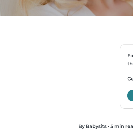
Fi
th
Ge
By Babysits
•
5 min re