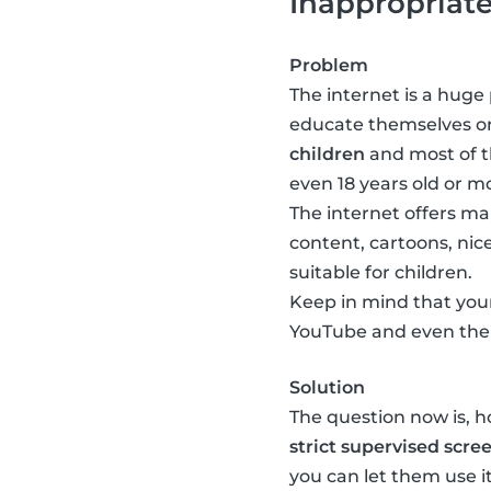
Inappropriat
Problem
The internet is a huge 
educate themselves or
children
and most of th
even 18 years old or mo
The internet offers man
content, cartoons, nice
suitable for children.
Keep in mind that your
YouTube and even ther
Solution
The question now is, 
strict supervised scre
you can let them use 