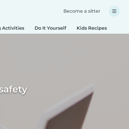
Become a sitter
 Activities
Do It Yourself
Kids Recipes
Spec
safety