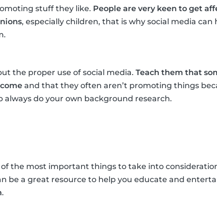
omoting stuff they like.
People are very keen to get af
inions
, especially children, that is why social media ca
m.
ut the proper use of social media.
Teach them that som
income
and that they often aren’t promoting things beca
 to always do your own background research.
 of the most important things to take into consideration
an be a great resource to help you educate and entert
n
.