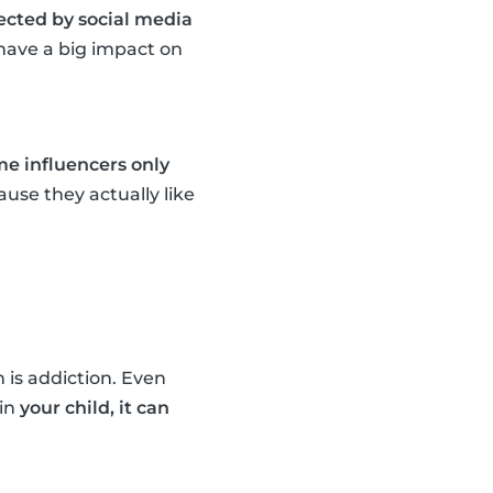
fected by social media
n have a big impact on
e influencers only
use they actually like
 is addiction. Even
ain
your child, it can