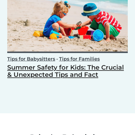
Tips for Babysitters
•
Tips for Families
Summer Safety for Kids: The Crucial
& Unexpected Tips and Fact