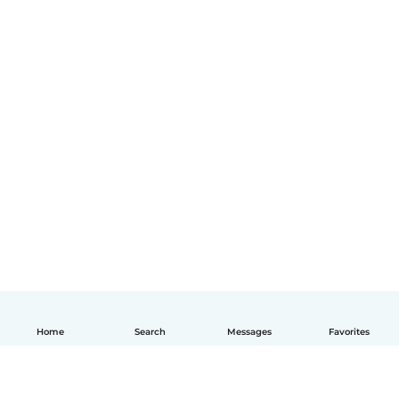
Home
Search
Messages
Favorites