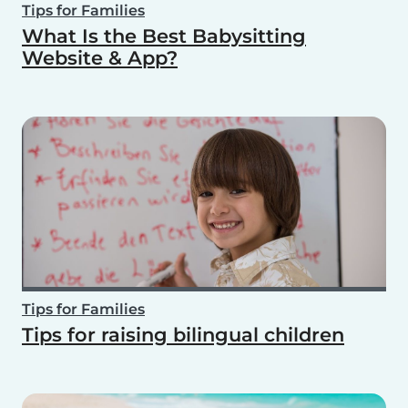
Tips for Families
What Is the Best Babysitting
Website & App?
Tips for Families
Tips for raising bilingual children