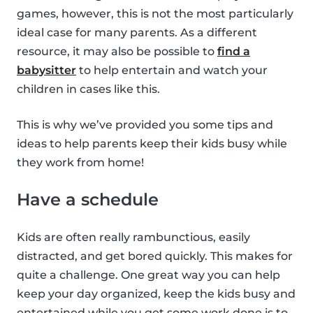
games, however, this is not the most particularly
ideal case for many parents. As a different
resource, it may also be possible to
find a
babysitter
to help entertain and watch your
children in cases like this.
This is why we’ve provided you some tips and
ideas to help parents keep their kids busy while
they work from home!
Have a schedule
Kids are often really rambunctious, easily
distracted, and get bored quickly. This makes for
quite a challenge. One great way you can help
keep your day organized, keep the kids busy and
entertained while you get some work done is to