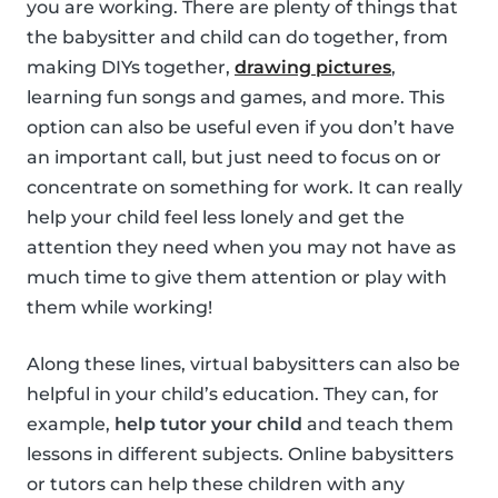
you are working. There are plenty of things that
the babysitter and child can do together, from
making DIYs together,
drawing pictures
,
learning fun songs and games, and more. This
option can also be useful even if you don’t have
an important call, but just need to focus on or
concentrate on something for work. It can really
help your child feel less lonely and get the
attention they need when you may not have as
much time to give them attention or play with
them while working!
Along these lines, virtual babysitters can also be
helpful in your child’s education. They can, for
example,
help tutor your child
and teach them
lessons in different subjects. Online babysitters
or tutors can help these children with any