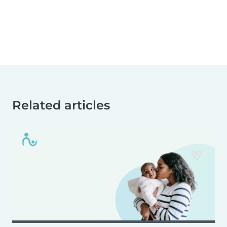
Related articles