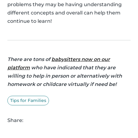
problems they may be having understanding
different concepts and overall can help them
continue to learn!
There are tons of
babysitters now on our
platform
who have indicated that they are
willing to help in person or alternatively with
homework or childcare virtually if need be!
Tips for Families
Share: