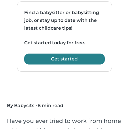
Find a babysitter or babysitting
job, or stay up to date with the
latest childcare tips!
Get started today for free.
Get started
By Babysits
•
5 min read
Have you ever tried to work from home