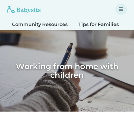
Community Resources
Tips for Families
T
Working from home with
children