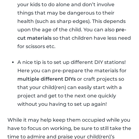
your kids to do alone and don’t involve
things that may be dangerous to their
health (such as sharp edges). This depends
upon the age of the child. You can also
pre-
cut materials
so that children have less need
for scissors etc.
A nice tip is to set up different DIY stations!
Here you can pre-prepare the materials for
multiple different DIYs
or craft projects so
that your child(ren) can easily start with a
project and get to the next one quickly
without you having to set up again!
While it may help keep them occupied while you
have to focus on working, be sure to still take the
time to admire and praise your child(ren)’s