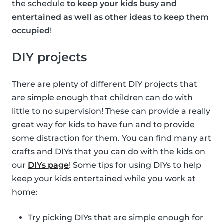
the schedule
to keep your kids busy and
entertained as well as other ideas to keep them
occupied
!
DIY projects
There are plenty of different DIY projects that
are simple enough that children can do with
little to no supervision! These can provide a really
great way for kids to have fun and to provide
some distraction for them. You can find many art
crafts and DIYs that you can do with the kids on
our
DIYs page
! Some tips for using DIYs to help
keep your kids entertained while you work at
home:
Try picking DIYs that are simple enough for