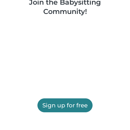
Join the Babysitting
Community!
Sign up for free