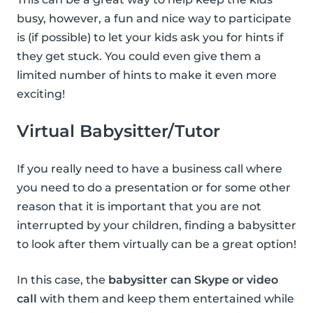
busy, however, a fun and nice way to participate
is (if possible) to let your kids ask you for hints if
they get stuck. You could even give them a
limited number of hints to make it even more
exciting!
Virtual Babysitter/Tutor
If you really need to have a business call where
you need to do a presentation or for some other
reason that it is important that you are not
interrupted by your children, finding a babysitter
to look after them virtually can be a great option!
In this case, the
babysitter can Skype or video
call
with them and keep them entertained while