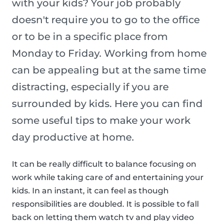
with your kids? Your job probably
doesn't require you to go to the office
or to be in a specific place from
Monday to Friday. Working from home
can be appealing but at the same time
distracting, especially if you are
surrounded by kids. Here you can find
some useful tips to make your work
day productive at home.
It can be really difficult to balance focusing on
work while taking care of and entertaining your
kids. In an instant, it can feel as though
responsibilities are doubled. It is possible to fall
back on letting them watch tv and play video