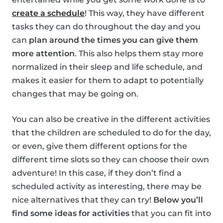
create a schedule
! This way, they have different
tasks they can do throughout the day and you
can
plan around the times you can give them
more attention
. This also helps them stay more
normalized in their sleep and life schedule, and
makes it easier for them to adapt to potentially
changes that may be going on.
You can also be creative in the different activities
that the children are scheduled to do for the day,
or even, give them different options for the
different time slots so they can choose their own
adventure! In this case, if they don’t find a
scheduled activity as interesting, there may be
nice alternatives that they can try!
Below you’ll
find some ideas for activities
that you can fit into