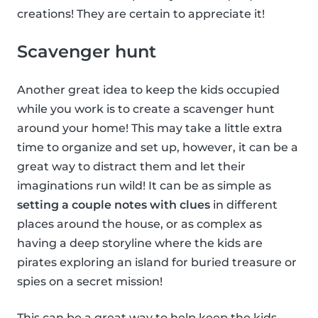
creations! They are certain to appreciate it!
Scavenger hunt
Another great idea to keep the kids occupied
while you work is to create a scavenger hunt
around your home! This may take a little extra
time to organize and set up, however, it can be a
great way to distract them and let their
imaginations run wild! It can be as simple as
setting a couple notes with clues
in different
places around the house, or as complex as
having a deep storyline where the kids are
pirates exploring an island for buried treasure or
spies on a secret mission!
This can be a great way to help keep the kids