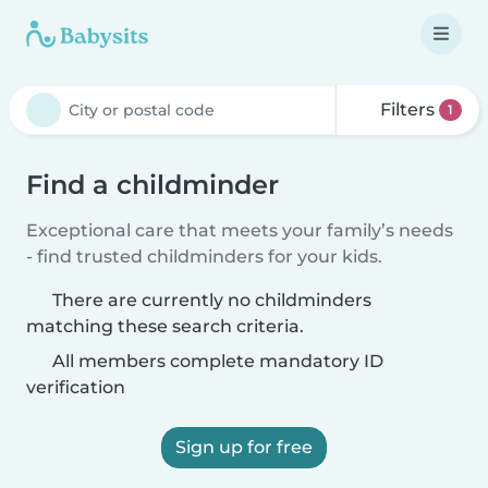
Filters
1
Find a childminder
Exceptional care that meets your family’s needs
- find trusted childminders for your kids.
There are currently no childminders
matching these search criteria.
All members complete mandatory ID
verification
Sign up for free