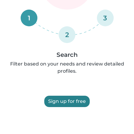
1
3
2
Search
Filter based on your needs and review detailed
profiles.
Sign up for free