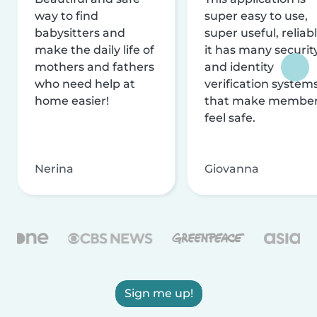
way to find
super easy to use,
babysitters and
super useful, reliabl
make the daily life of
it has many securit
mothers and fathers
and identity
who need help at
verification system
home easier!
that make membe
feel safe.
Nerina
Giovanna
Sign me up!