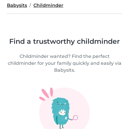
Babysits
Childminder
Find a trustworthy childminder
Childminder wanted? Find the perfect
childminder for your family quickly and easily via
Babysits.