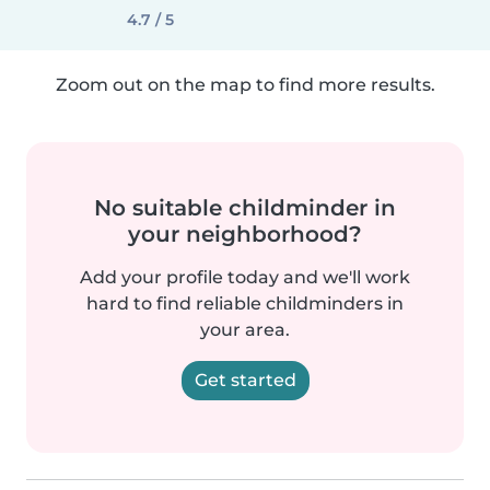
4.7 / 5
Zoom out on the map to find more results.
No suitable childminder in
your neighborhood?
Add your profile today and we'll work
hard to find reliable childminders in
your area.
Get started