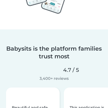
Babysits is the platform families
trust most
4.7 / 5
3,400+ reviews
Beautiful and safe
This application is