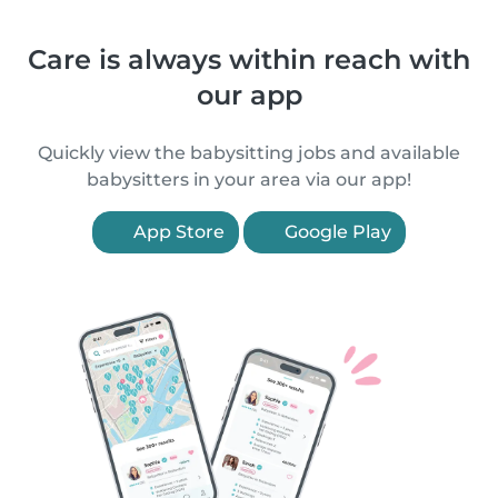
Care is always within reach with
our app
Quickly view the babysitting jobs and available
babysitters in your area via our app!
App Store
Google Play